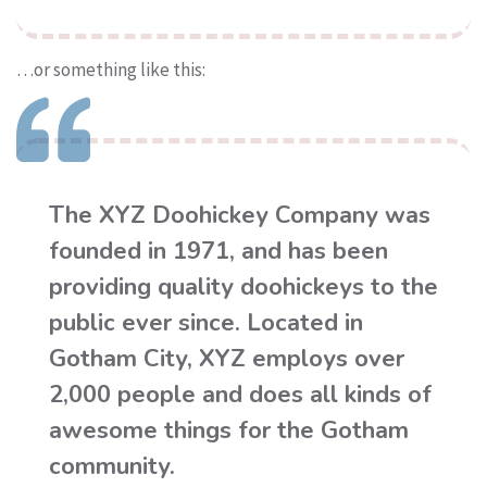
…or something like this:
The XYZ Doohickey Company was
founded in 1971, and has been
providing quality doohickeys to the
public ever since. Located in
Gotham City, XYZ employs over
2,000 people and does all kinds of
awesome things for the Gotham
community.