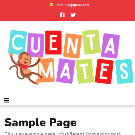
hop.ale@gmail.com
Sample Page
This is an example page. It’s different from a blog post