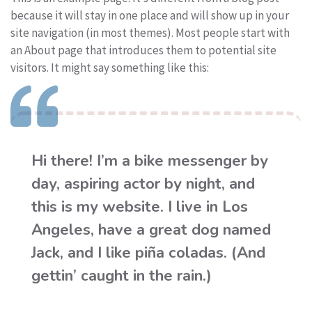
because it will stay in one place and will show up in your
site navigation (in most themes). Most people start with
an About page that introduces them to potential site
visitors. It might say something like this:
Hi there! I’m a bike messenger by
day, aspiring actor by night, and
this is my website. I live in Los
Angeles, have a great dog named
Jack, and I like piña coladas. (And
gettin’ caught in the rain.)